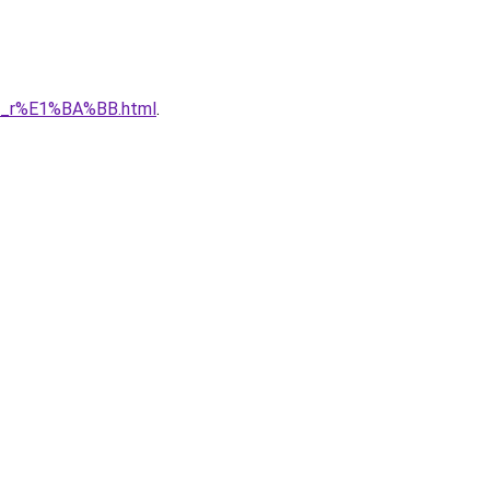
1_r%E1%BA%BB.html
.