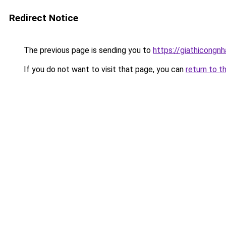
Redirect Notice
The previous page is sending you to
https://giathicon
If you do not want to visit that page, you can
return to t