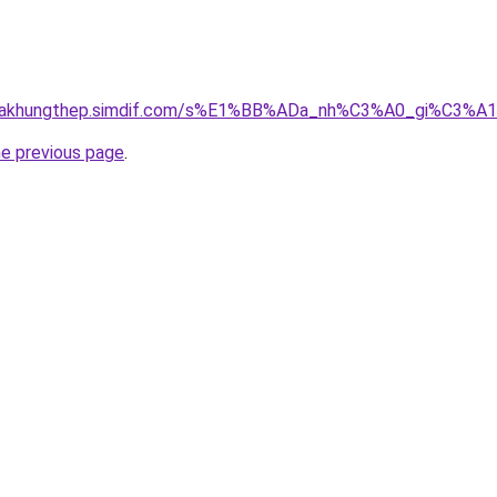
gnhakhungthep.simdif.com/s%E1%BB%ADa_nh%C3%A0_gi%C3%A
he previous page
.