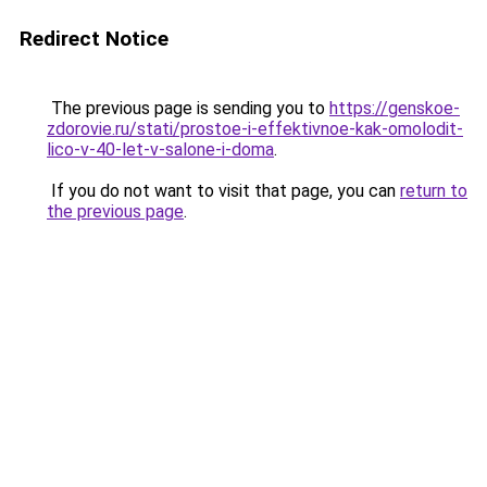
Redirect Notice
The previous page is sending you to
https://genskoe-
zdorovie.ru/stati/prostoe-i-effektivnoe-kak-omolodit-
lico-v-40-let-v-salone-i-doma
.
If you do not want to visit that page, you can
return to
the previous page
.