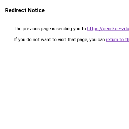
Redirect Notice
The previous page is sending you to
https://genskoe-zdo
If you do not want to visit that page, you can
return to t