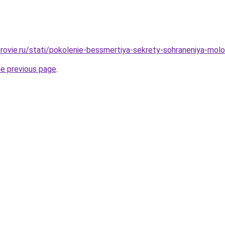
rovie.ru/stati/pokolenie-bessmertiya-sekrety-sohraneniya-molo
he previous page
.