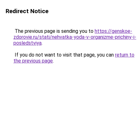
Redirect Notice
The previous page is sending you to
https://genskoe-
zdorovie.ru/stati/nehvatka-yoda-v-organizme-prichiny-i-
posledstviya
.
If you do not want to visit that page, you can
return to
the previous page
.