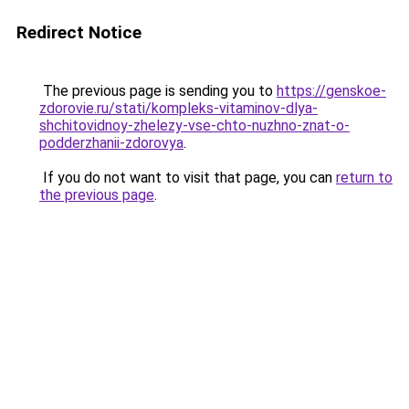
Redirect Notice
The previous page is sending you to
https://genskoe-
zdorovie.ru/stati/kompleks-vitaminov-dlya-
shchitovidnoy-zhelezy-vse-chto-nuzhno-znat-o-
podderzhanii-zdorovya
.
If you do not want to visit that page, you can
return to
the previous page
.