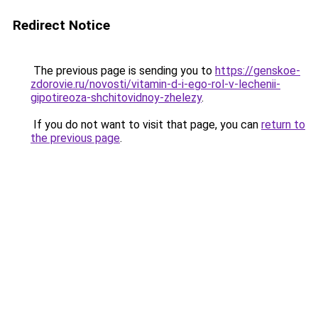
Redirect Notice
The previous page is sending you to
https://genskoe-
zdorovie.ru/novosti/vitamin-d-i-ego-rol-v-lechenii-
gipotireoza-shchitovidnoy-zhelezy
.
If you do not want to visit that page, you can
return to
the previous page
.