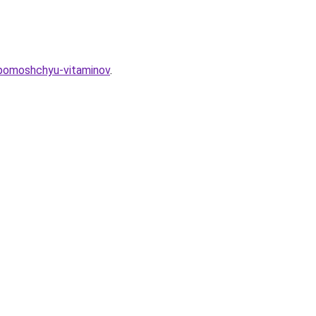
s-pomoshchyu-vitaminov
.