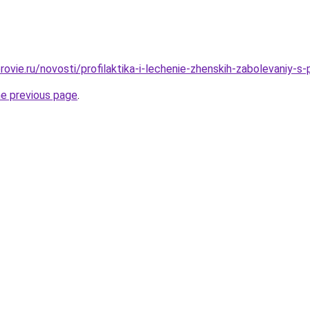
rovie.ru/novosti/profilaktika-i-lechenie-zhenskih-zabolevaniy-
he previous page
.