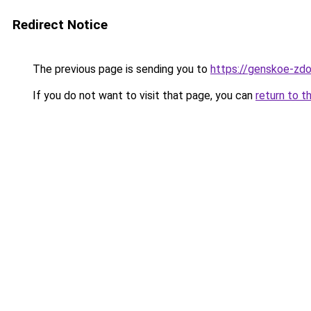
Redirect Notice
The previous page is sending you to
https://genskoe-zdo
If you do not want to visit that page, you can
return to t