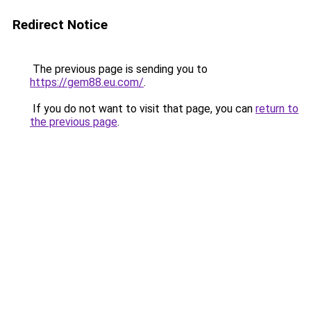
Redirect Notice
The previous page is sending you to
https://gem88.eu.com/
.
If you do not want to visit that page, you can
return to
the previous page
.