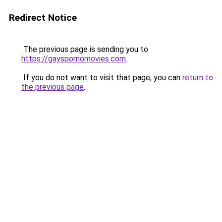
Redirect Notice
The previous page is sending you to
https://gayspornomovies.com
.
If you do not want to visit that page, you can
return to
the previous page
.