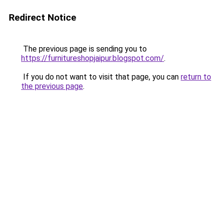
Redirect Notice
The previous page is sending you to
https://furnitureshopjaipur.blogspot.com/
.
If you do not want to visit that page, you can
return to
the previous page
.