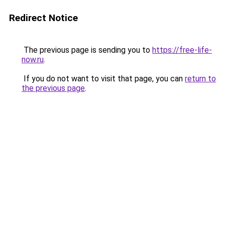
Redirect Notice
The previous page is sending you to
https://free-life-
now.ru
.
If you do not want to visit that page, you can
return to
the previous page
.