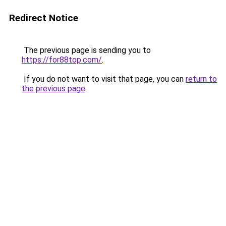
Redirect Notice
The previous page is sending you to
https://for88top.com/
.
If you do not want to visit that page, you can
return to
the previous page
.