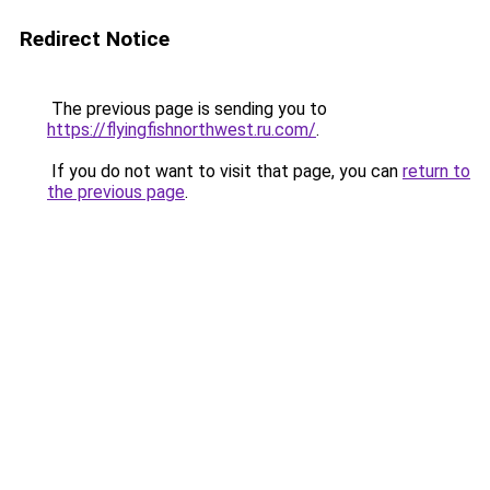
Redirect Notice
The previous page is sending you to
https://flyingfishnorthwest.ru.com/
.
If you do not want to visit that page, you can
return to
the previous page
.