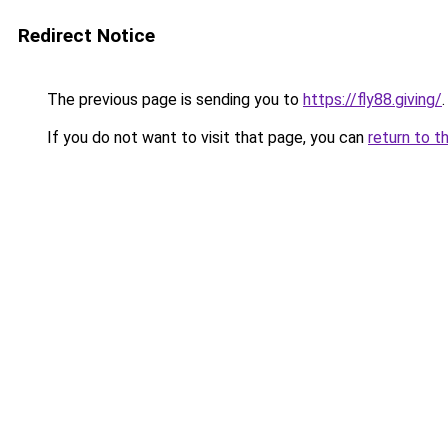
Redirect Notice
The previous page is sending you to
https://fly88.giving/
.
If you do not want to visit that page, you can
return to t