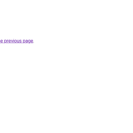
he previous page
.