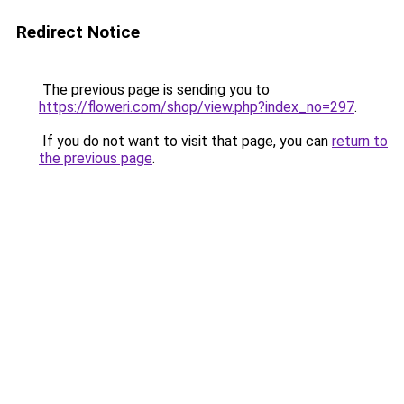
Redirect Notice
The previous page is sending you to
https://floweri.com/shop/view.php?index_no=297
.
If you do not want to visit that page, you can
return to
the previous page
.