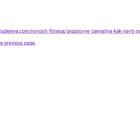
ohudeniya.com/novosti-fitnesa/gruppovye-zanyatiya-kak-nayti-s
he previous page
.