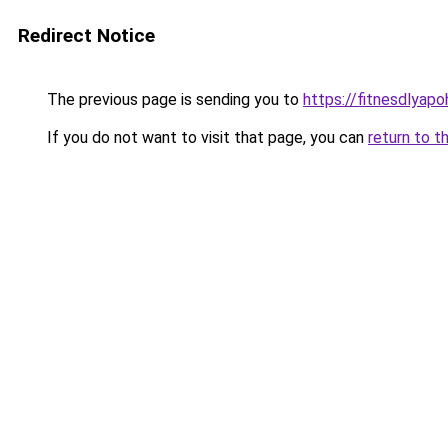
Redirect Notice
The previous page is sending you to
https://fitnesdlyap
If you do not want to visit that page, you can
return to t