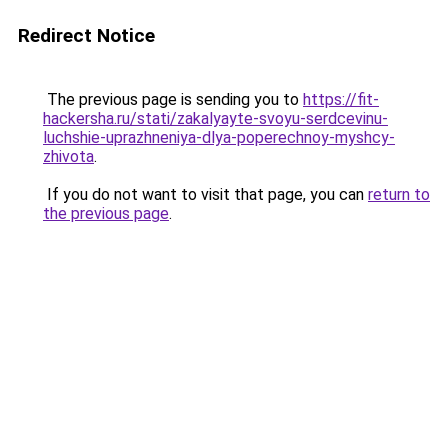
Redirect Notice
The previous page is sending you to
https://fit-
hackersha.ru/stati/zakalyayte-svoyu-serdcevinu-
luchshie-uprazhneniya-dlya-poperechnoy-myshcy-
zhivota
.
If you do not want to visit that page, you can
return to
the previous page
.