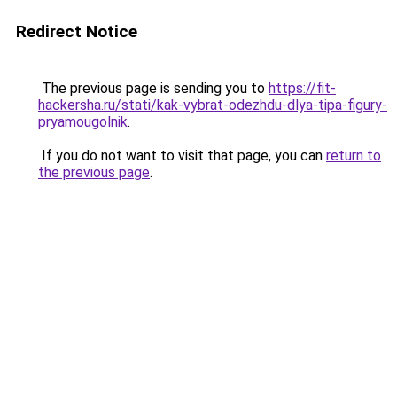
Redirect Notice
The previous page is sending you to
https://fit-
hackersha.ru/stati/kak-vybrat-odezhdu-dlya-tipa-figury-
pryamougolnik
.
If you do not want to visit that page, you can
return to
the previous page
.