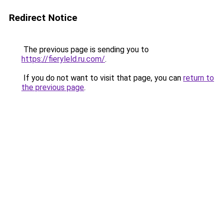
Redirect Notice
The previous page is sending you to
https://fieryleld.ru.com/
.
If you do not want to visit that page, you can
return to
the previous page
.