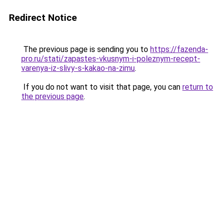
Redirect Notice
The previous page is sending you to
https://fazenda-
pro.ru/stati/zapastes-vkusnym-i-poleznym-recept-
varenya-iz-slivy-s-kakao-na-zimu
.
If you do not want to visit that page, you can
return to
the previous page
.