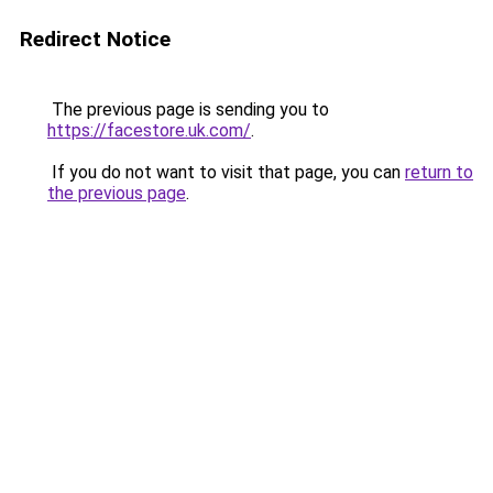
Redirect Notice
The previous page is sending you to
https://facestore.uk.com/
.
If you do not want to visit that page, you can
return to
the previous page
.