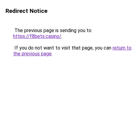
Redirect Notice
The previous page is sending you to
https://f8bets.casino/
.
If you do not want to visit that page, you can
return to
the previous page
.