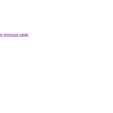
he previous page
.