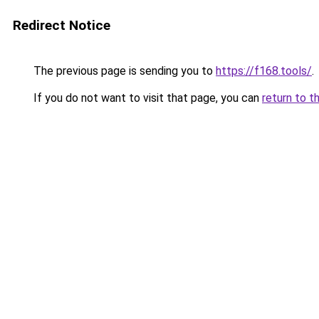
Redirect Notice
The previous page is sending you to
https://f168.tools/
.
If you do not want to visit that page, you can
return to t