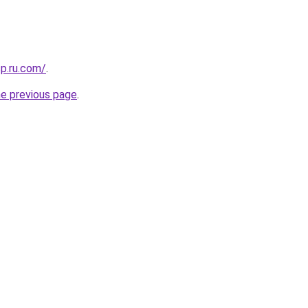
sp.ru.com/
.
he previous page
.