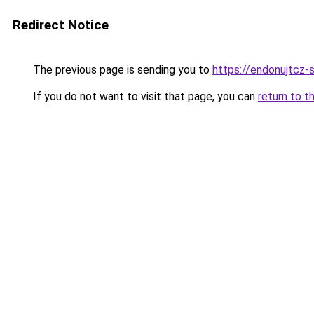
Redirect Notice
The previous page is sending you to
https://endonujtcz-
If you do not want to visit that page, you can
return to t