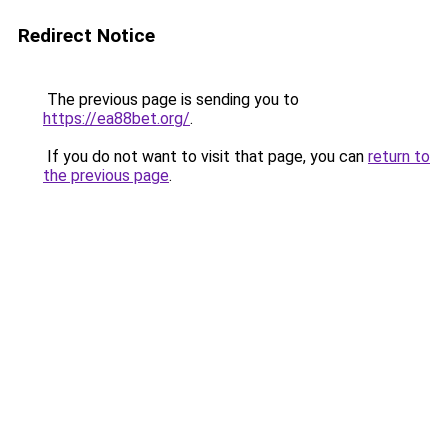
Redirect Notice
The previous page is sending you to
https://ea88bet.org/
.
If you do not want to visit that page, you can
return to
the previous page
.