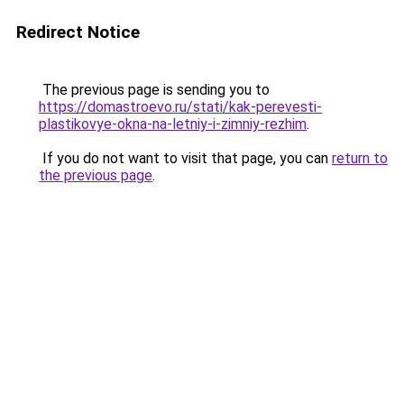
Redirect Notice
The previous page is sending you to
https://domastroevo.ru/stati/kak-perevesti-
plastikovye-okna-na-letniy-i-zimniy-rezhim
.
If you do not want to visit that page, you can
return to
the previous page
.