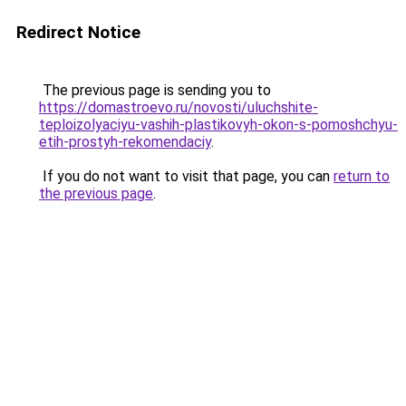
Redirect Notice
The previous page is sending you to
https://domastroevo.ru/novosti/uluchshite-
teploizolyaciyu-vashih-plastikovyh-okon-s-pomoshchyu-
etih-prostyh-rekomendaciy
.
If you do not want to visit that page, you can
return to
the previous page
.