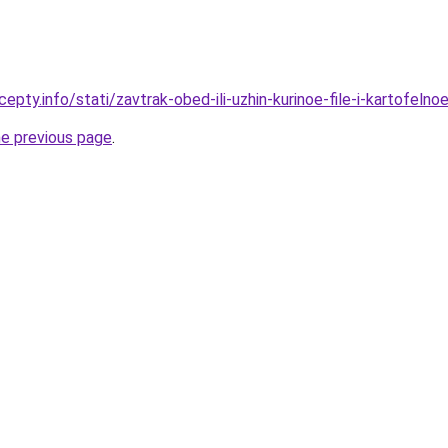
epty.info/stati/zavtrak-obed-ili-uzhin-kurinoe-file-i-kartofel
he previous page
.