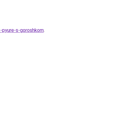
noe-pyure-s-goroshkom
.