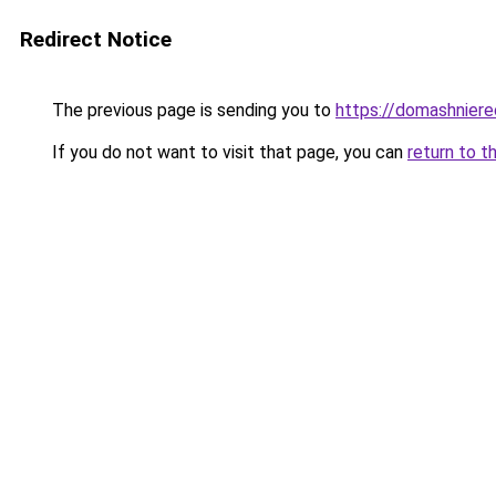
Redirect Notice
The previous page is sending you to
https://domashnierec
If you do not want to visit that page, you can
return to t