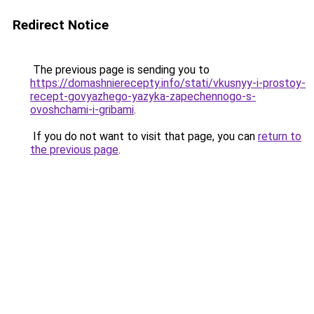
Redirect Notice
The previous page is sending you to
https://domashnierecepty.info/stati/vkusnyy-i-prostoy-
recept-govyazhego-yazyka-zapechennogo-s-
ovoshchami-i-gribami
.
If you do not want to visit that page, you can
return to
the previous page
.