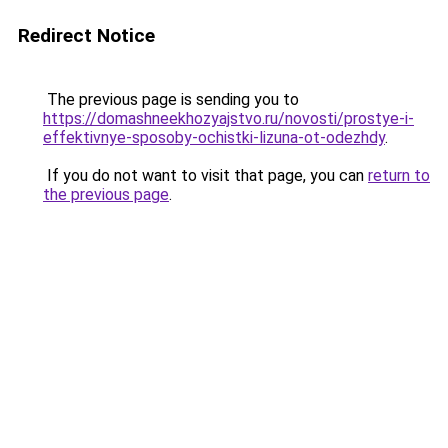
Redirect Notice
The previous page is sending you to
https://domashneekhozyajstvo.ru/novosti/prostye-i-
effektivnye-sposoby-ochistki-lizuna-ot-odezhdy
.
If you do not want to visit that page, you can
return to
the previous page
.