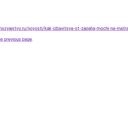
hozyajstvo.ru/novosti/kak-izbavitsya-ot-zapaha-mochi-na-mat
he previous page
.