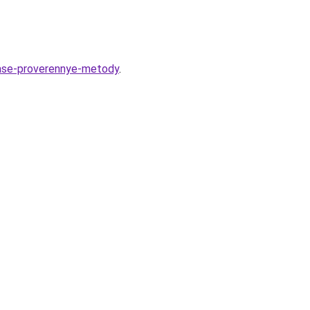
rase-proverennye-metody
.