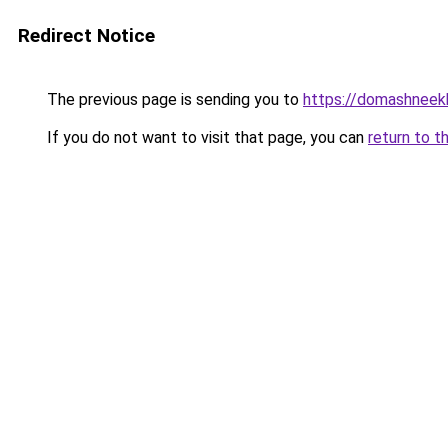
Redirect Notice
The previous page is sending you to
https://domashneek
If you do not want to visit that page, you can
return to t