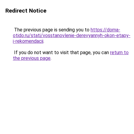
Redirect Notice
The previous page is sending you to
https://doma-
otido.ru/stati/vosstanovlenie-derevyannyh-okon-etapy-
i-rekomendacii
.
If you do not want to visit that page, you can
return to
the previous page
.