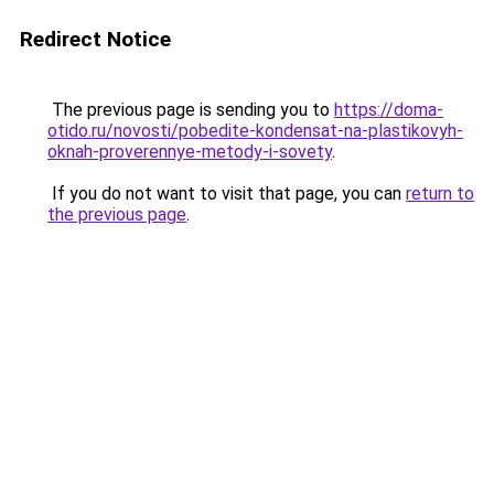
Redirect Notice
The previous page is sending you to
https://doma-
otido.ru/novosti/pobedite-kondensat-na-plastikovyh-
oknah-proverennye-metody-i-sovety
.
If you do not want to visit that page, you can
return to
the previous page
.