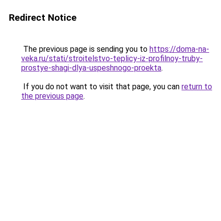
Redirect Notice
The previous page is sending you to
https://doma-na-
veka.ru/stati/stroitelstvo-teplicy-iz-profilnoy-truby-
prostye-shagi-dlya-uspeshnogo-proekta
.
If you do not want to visit that page, you can
return to
the previous page
.