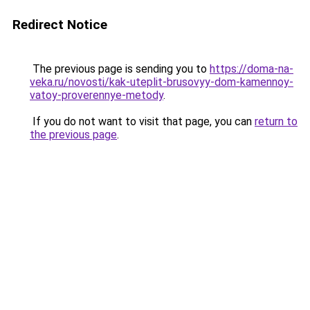
Redirect Notice
The previous page is sending you to
https://doma-na-
veka.ru/novosti/kak-uteplit-brusovyy-dom-kamennoy-
vatoy-proverennye-metody
.
If you do not want to visit that page, you can
return to
the previous page
.