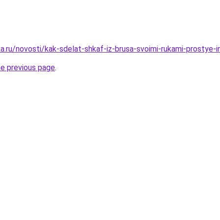
.ru/novosti/kak-sdelat-shkaf-iz-brusa-svoimi-rukami-prostye-in
he previous page
.