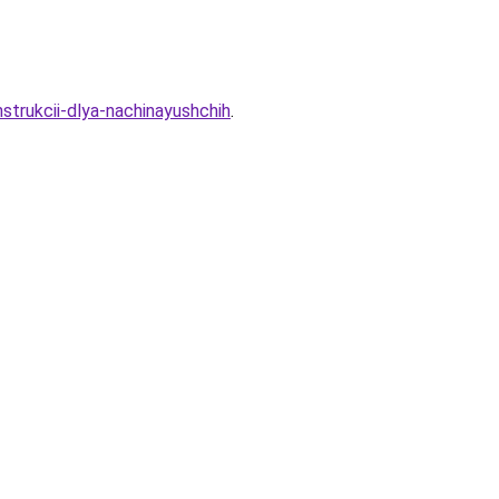
strukcii-dlya-nachinayushchih
.