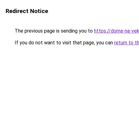
Redirect Notice
The previous page is sending you to
https://doma-na-veka
If you do not want to visit that page, you can
return to t