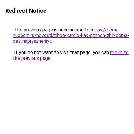
Redirect Notice
The previous page is sending you to
https://doma-
hudeem.ru/novosti/tihoe-kardio-kak-szhech-zhir-doma-
bez-napryazheniya
.
If you do not want to visit that page, you can
return to
the previous page
.