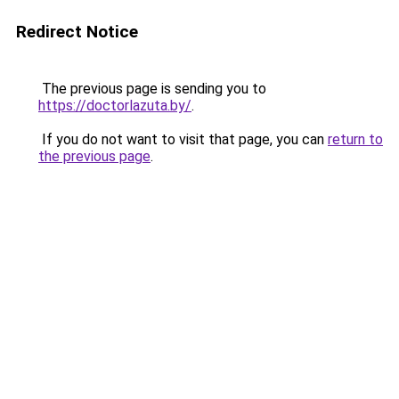
Redirect Notice
The previous page is sending you to
https://doctorlazuta.by/
.
If you do not want to visit that page, you can
return to
the previous page
.