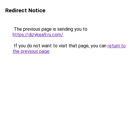
Redirect Notice
The previous page is sending you to
https://dizykea9.ru.com/
.
If you do not want to visit that page, you can
return to
the previous page
.