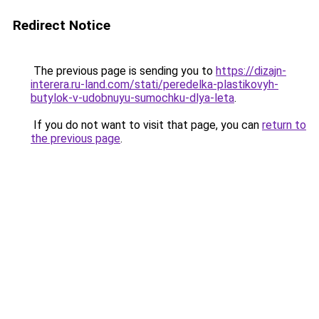
Redirect Notice
The previous page is sending you to
https://dizajn-
interera.ru-land.com/stati/peredelka-plastikovyh-
butylok-v-udobnuyu-sumochku-dlya-leta
.
If you do not want to visit that page, you can
return to
the previous page
.