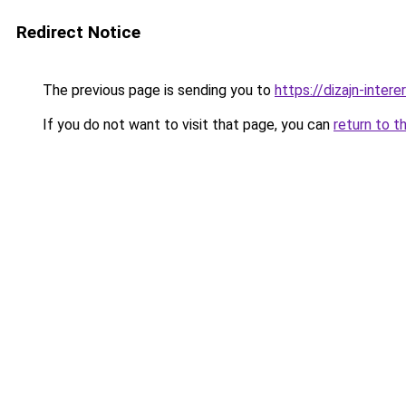
Redirect Notice
The previous page is sending you to
https://dizajn-inte
If you do not want to visit that page, you can
return to t