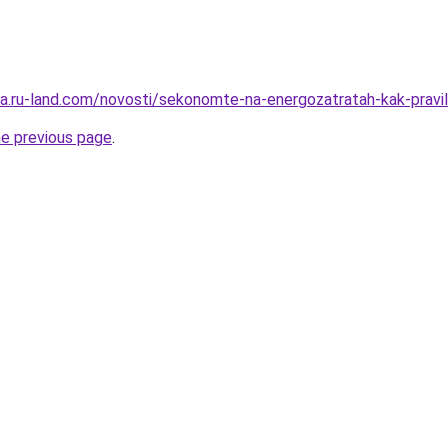
rera.ru-land.com/novosti/sekonomte-na-energozatratah-kak-pra
he previous page
.