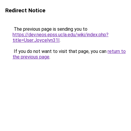
Redirect Notice
The previous page is sending you to
https://dev.neos.epss.ucla.edu/wiki/index.php?
title=User:Joycelyn31I
.
If you do not want to visit that page, you can
return to
the previous page
.