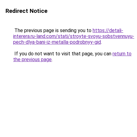
Redirect Notice
The previous page is sending you to
https://detali-
interera.ru-land.com/stati/stroyte-svoyu-sobstvennuyu-
pech-dlya-bani-iz-metalla-podrobnyy-gid
.
If you do not want to visit that page, you can
return to
the previous page
.