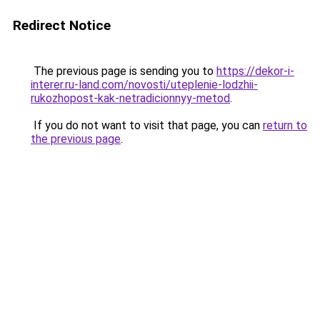
Redirect Notice
The previous page is sending you to
https://dekor-i-
interer.ru-land.com/novosti/uteplenie-lodzhii-
rukozhopost-kak-netradicionnyy-metod
.
If you do not want to visit that page, you can
return to
the previous page
.