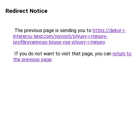
Redirect Notice
The previous page is sending you to
https://dekor-i-
interer.ru-land.com/novosti/plyusy-i-minusy-
profilirovannogo-brusa-vse-plyusy-i-minusy
.
If you do not want to visit that page, you can
return to
the previous page
.