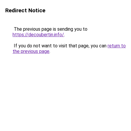
Redirect Notice
The previous page is sending you to
https://decoubertin.info/
.
If you do not want to visit that page, you can
return to
the previous page
.