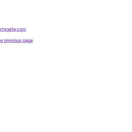
ketsgate.com
.
he previous page
.