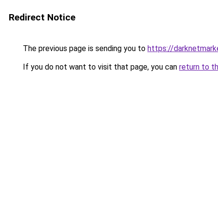
Redirect Notice
The previous page is sending you to
https://darknetmar
If you do not want to visit that page, you can
return to t