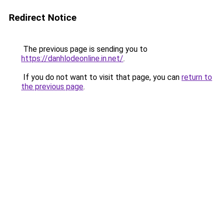
Redirect Notice
The previous page is sending you to
https://danhlodeonline.in.net/
.
If you do not want to visit that page, you can
return to
the previous page
.