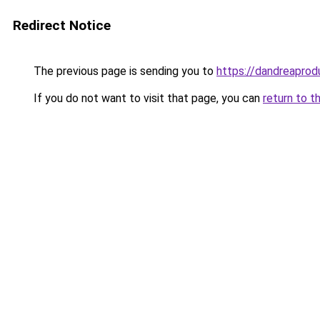
Redirect Notice
The previous page is sending you to
https://dandreaprod
If you do not want to visit that page, you can
return to t