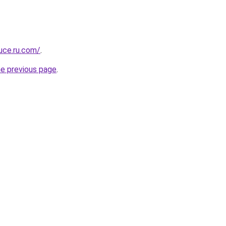
uce.ru.com/
.
he previous page
.