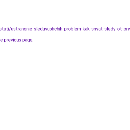
/stati/ustranenie-sleduyushchih-problem-kak-snyat-sledy-ot-pr
he previous page
.