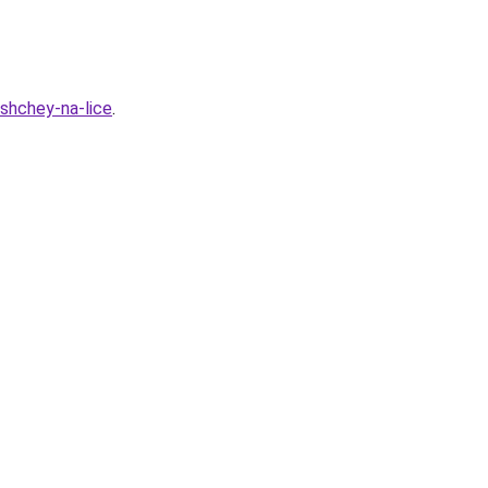
yshchey-na-lice
.