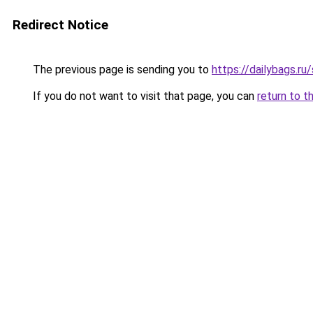
Redirect Notice
The previous page is sending you to
https://dailybags.ru
If you do not want to visit that page, you can
return to t